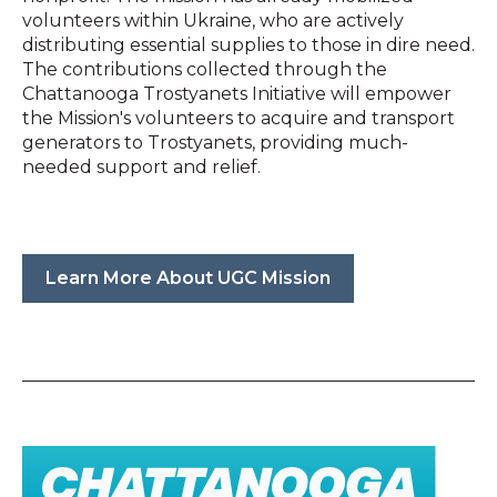
volunteers within Ukraine, who are actively
distributing essential supplies to those in dire need.
The contributions collected through the
Chattanooga Trostyanets Initiative will empower
the Mission's volunteers to acquire and transport
generators to Trostyanets, providing much-
needed support and relief.
Learn More About UGC Mission