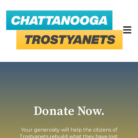
Open 
Donate Now.
Your generosity will help the citizens of
Trostyanets rebuild what they have lost.