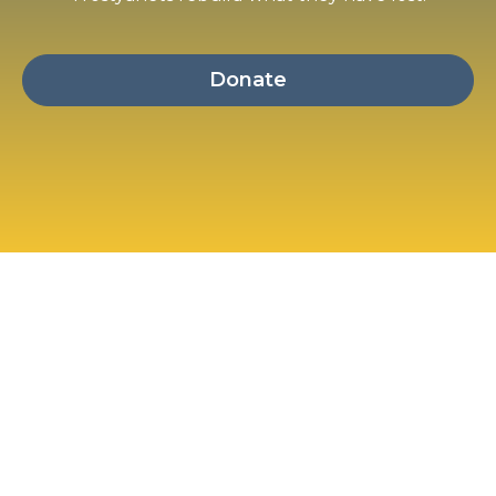
Donate