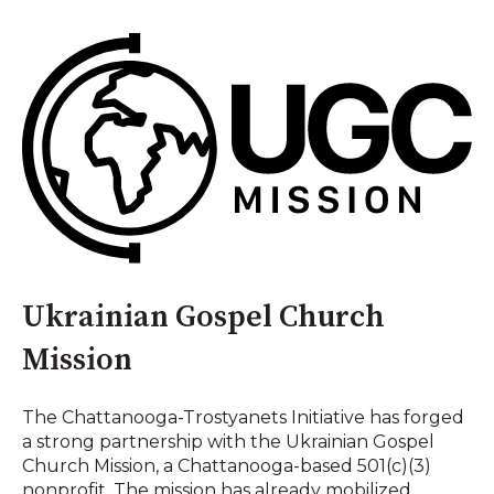
Ukrainian Gospel Church
Mission
The Chattanooga-Trostyanets Initiative has forged
a strong partnership with the Ukrainian Gospel
Church Mission, a Chattanooga-based 501(c)(3)
nonprofit. The mission has already mobilized